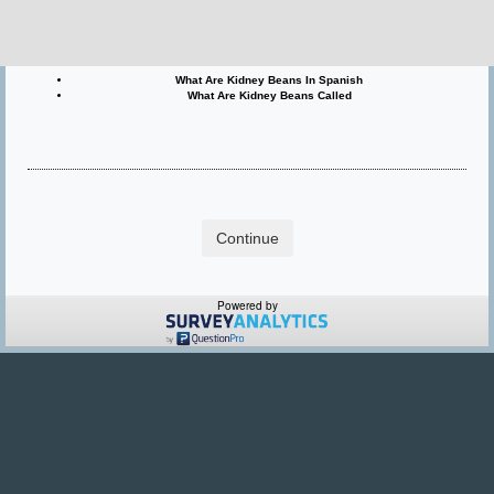
What Are Kidney Beans Called In Hindi
What Are Kidney Beans In Hindi
What Are Kidney Beans In Spanish
What Are Kidney Beans Called
Powered by